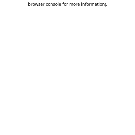
browser console for more information).