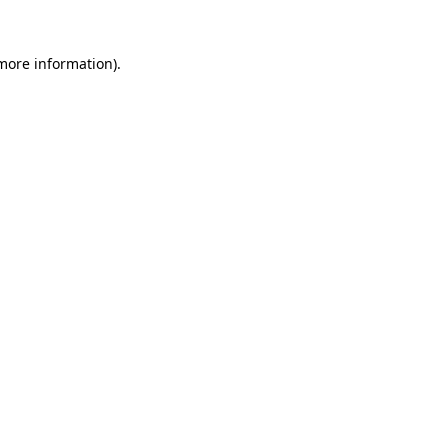
 more information).