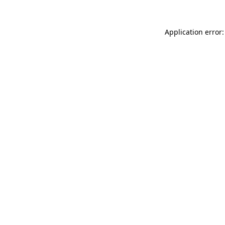
Application error: