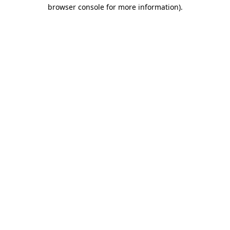
browser console for more information).