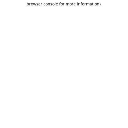
browser console for more information).