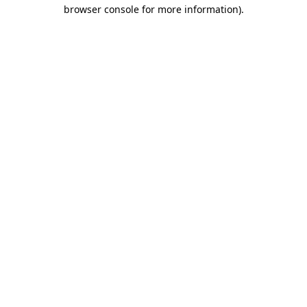
browser console for more information).