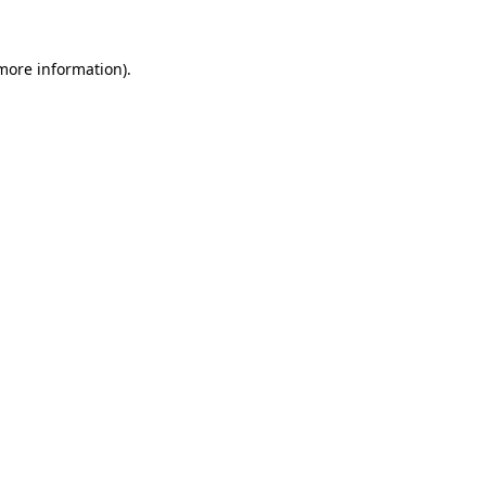
 more information).