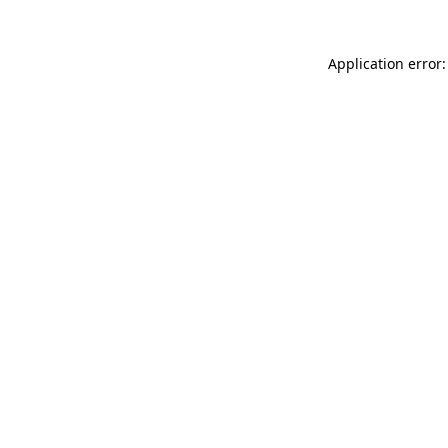
Application error: