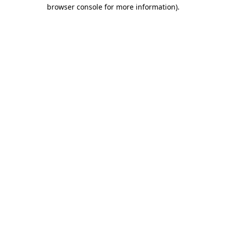
browser console for more information).