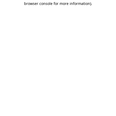
browser console for more information).