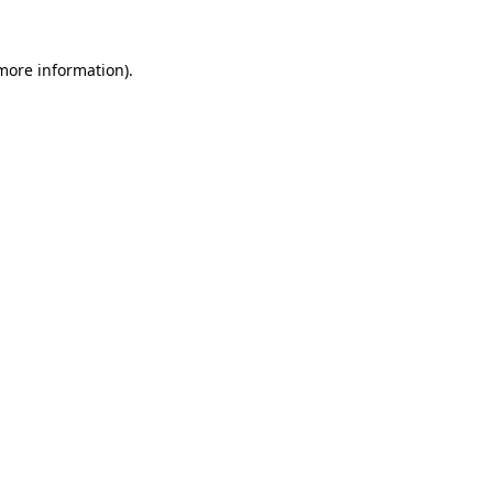
 more information).