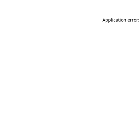
Application error: