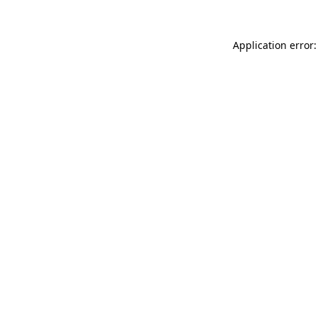
Application error: