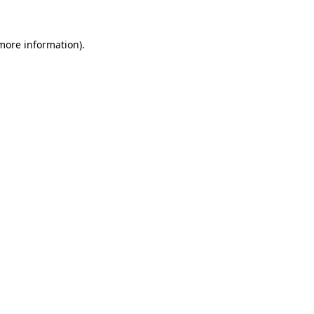
 more information).