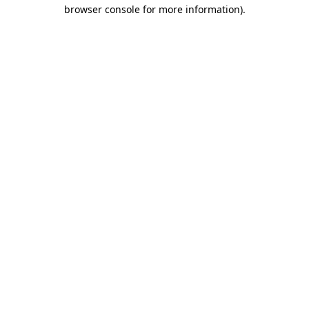
browser console for more information).