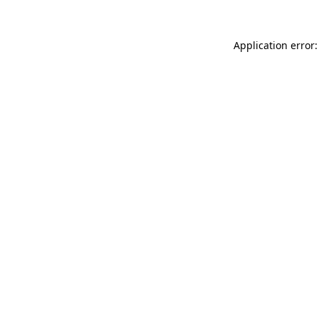
Application error: