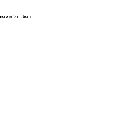
 more information).