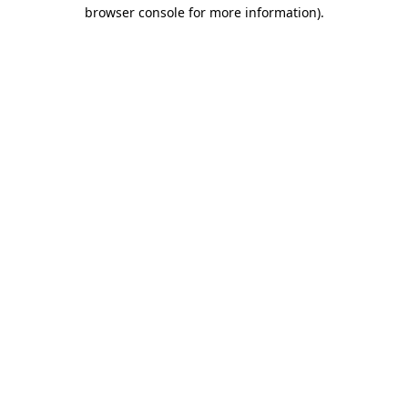
browser console for more information).