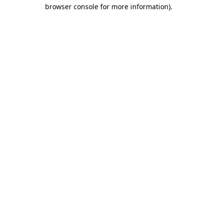
browser console for more information).