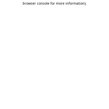
browser console for more information).