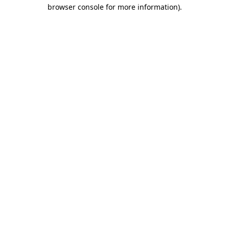
browser console for more information).