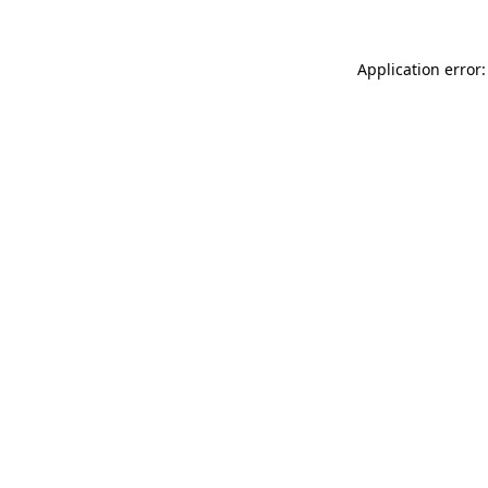
Application error: