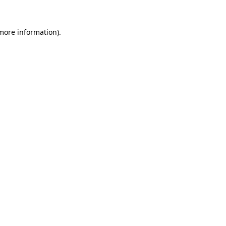
 more information).