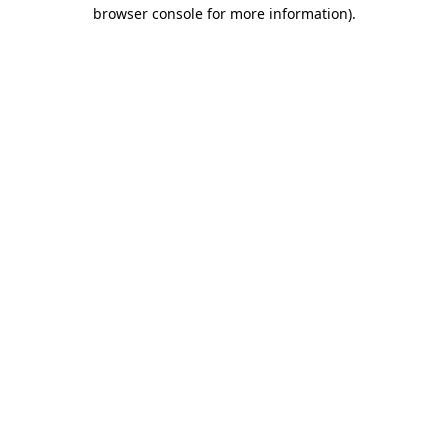
browser console for more information).