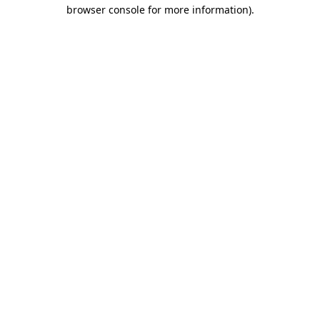
browser console for more information).