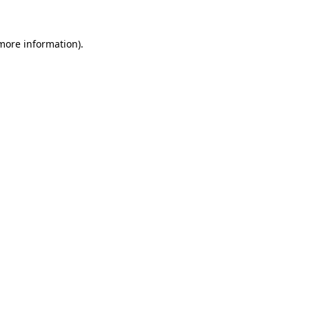
 more information).