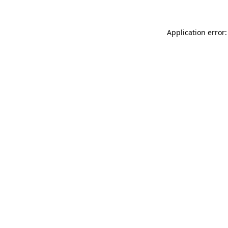
Application error: