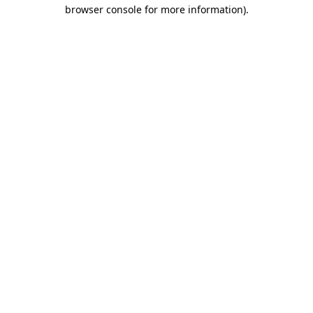
browser console for more information).