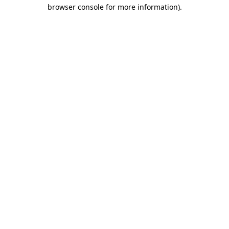
browser console for more information).