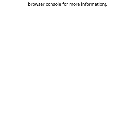
browser console for more information).