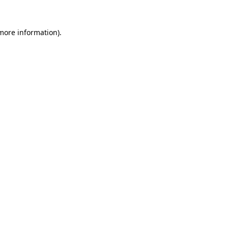
 more information).