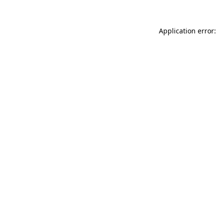
Application error: