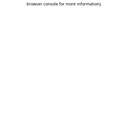
browser console for more information).