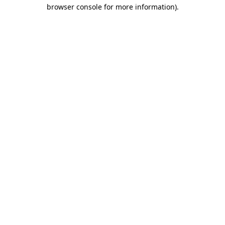
browser console for more information).