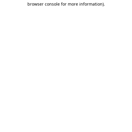
browser console for more information).