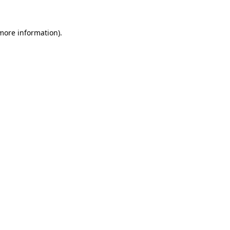
 more information).