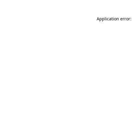
Application error: