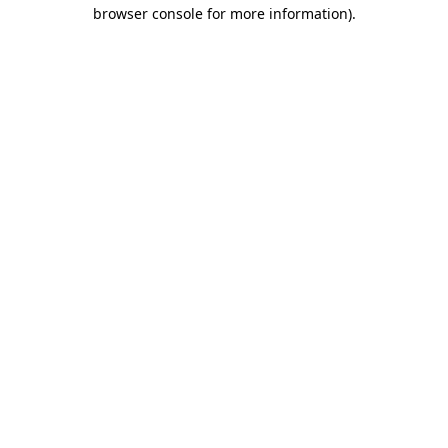
browser console for more information).