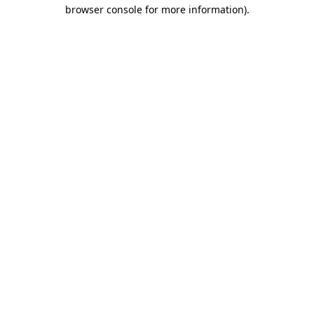
browser console for more information).