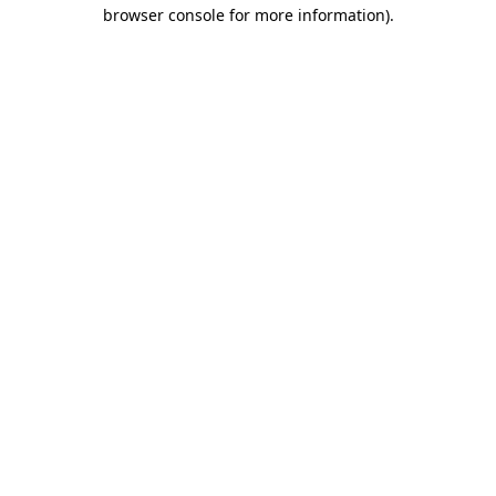
browser console for more information).