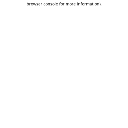
browser console for more information).