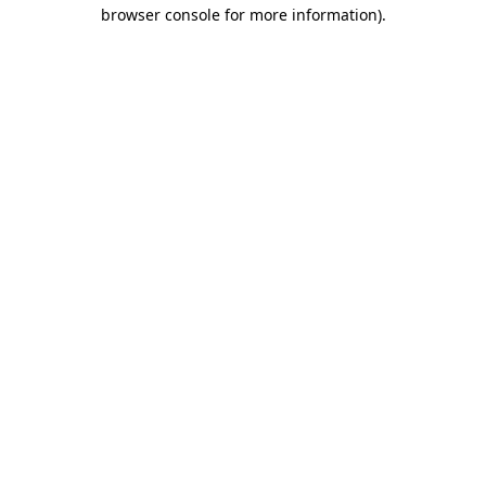
browser console for more information).