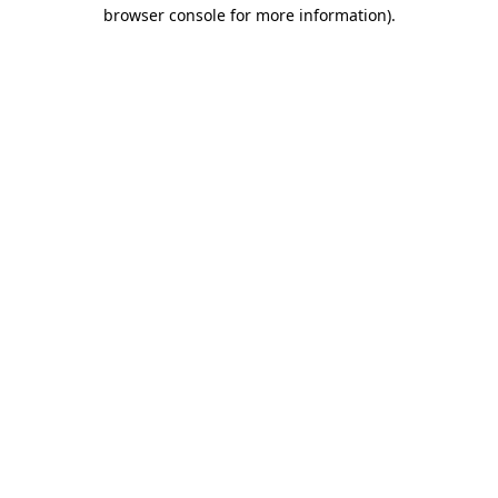
browser console for more information).