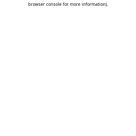
browser console for more information).