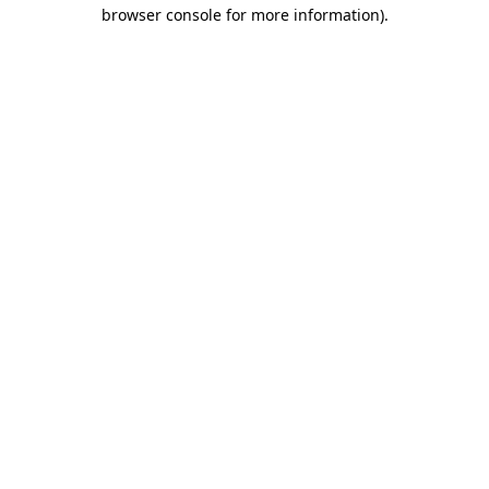
browser console for more information).