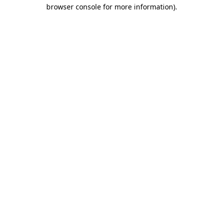
browser console for more information).