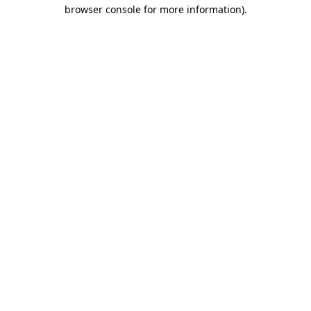
browser console for more information).