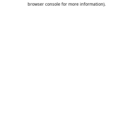
browser console for more information).