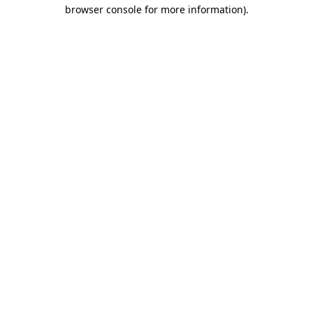
browser console for more information).