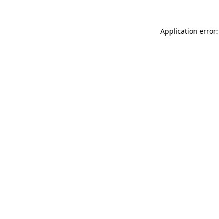
Application error: