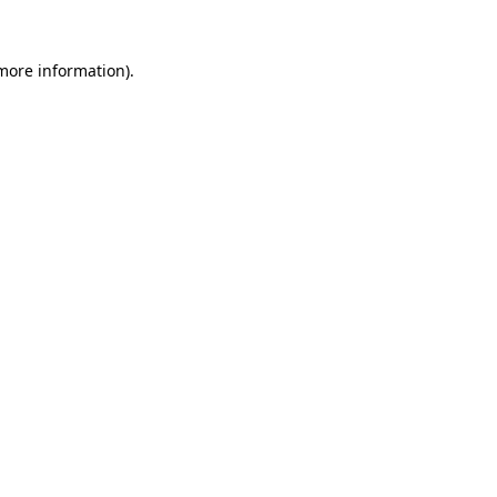
 more information).