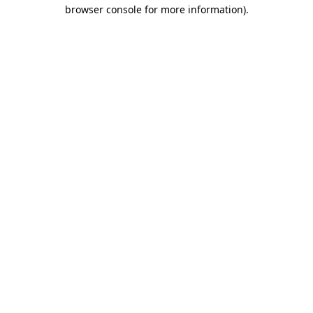
browser console for more information).