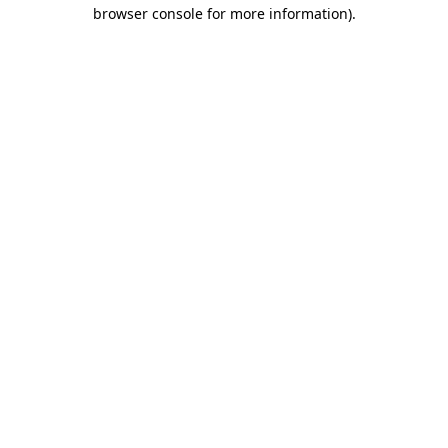
browser console for more information).