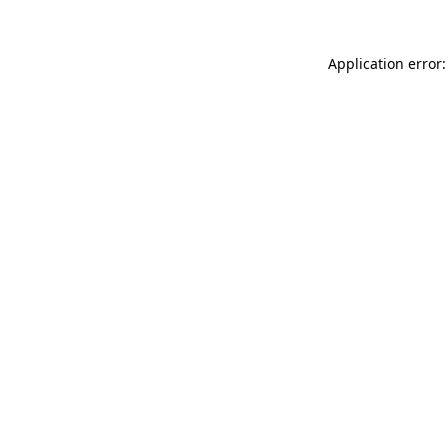
Application error: