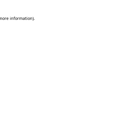
 more information).