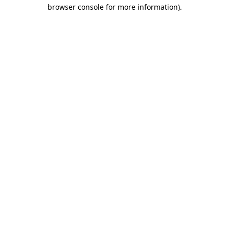
browser console for more information).