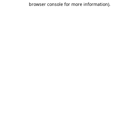
browser console for more information).