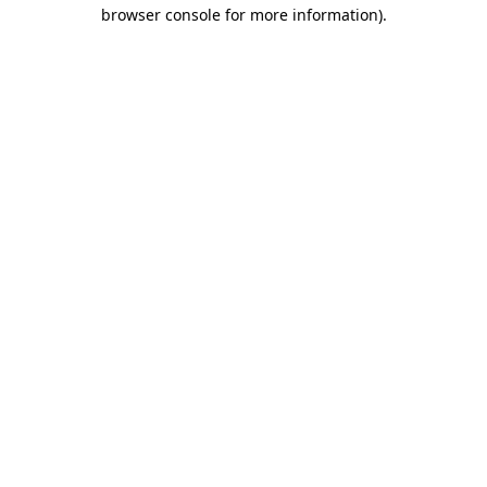
browser console for more information).