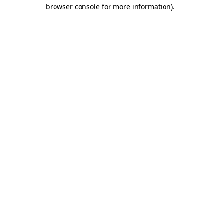
browser console for more information).