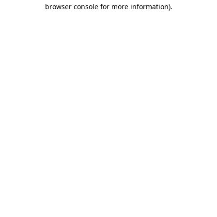
browser console for more information).