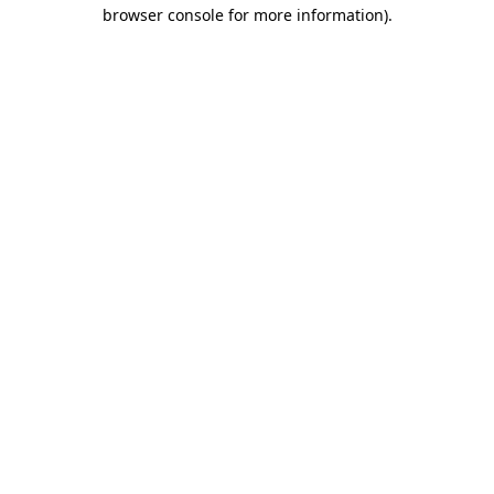
browser console for more information).